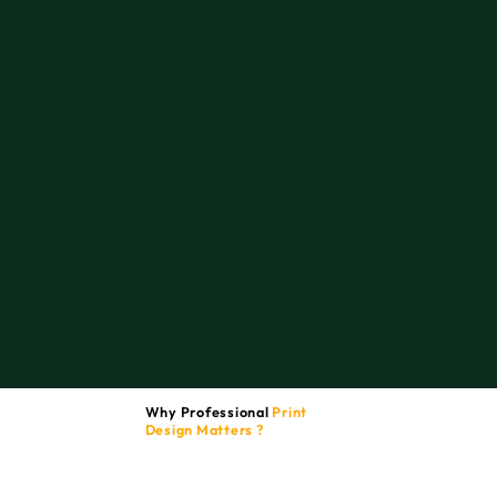
Why Professional
Print
Design Matters ?