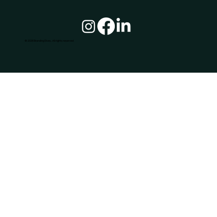
© 2026 Branding Elves, All rights reserved