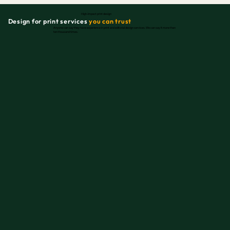
High-impact print design
Design for print services
you can trust
Anyone can say they have experience in print and editorial design services. We can say it more than
ten thousand times.