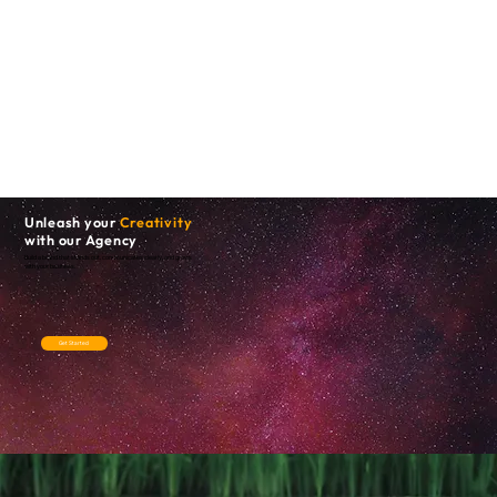
Unleash your
Creativity
with our Agency
Build a brand that stands out, communicates clearly, and grows
with your business.
Get Started