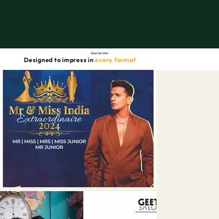
What We Offer
Designed to impress in
every format