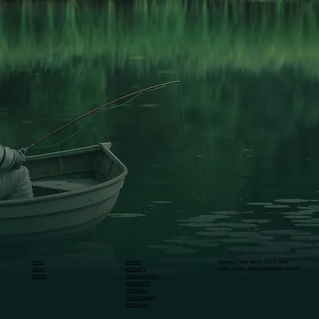
Home
Website
Signature Tower, NH 44, Sec-C, Sainik
About
Ad creative
Colony, Jammu, Jammu and Kashmir 180011
Contact
Packaging Design
Brand Identity
Print Design
Content Creation
Videography