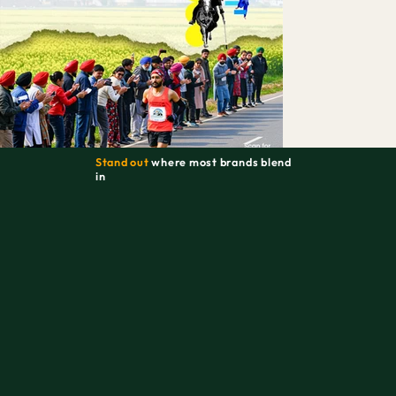
Stand out
where most brands blend
in